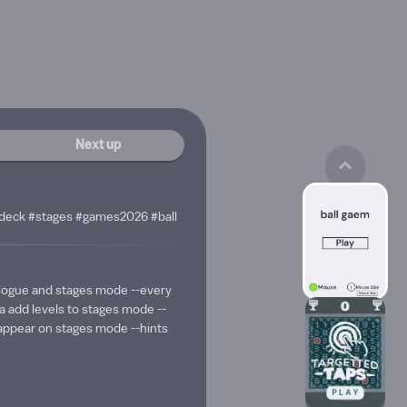
Next up
edeck #stages #games2026 #ball
ologue and stages mode --every
 add levels to stages mode --
t appear on stages mode --hints