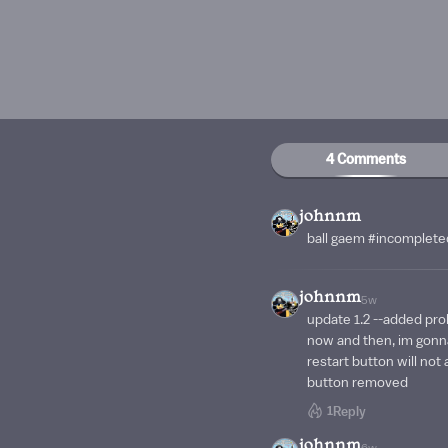
4 Comments
johnnm
ball gaem #incomplet
johnnm
5w
update 1.2 --added pr
now and then, im gonna
restart button will no
button removed
1
Reply
johnnm
6w