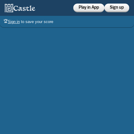
Play in App
Sign up
🏆
Sign in
to save your score