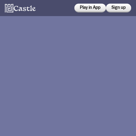
Play in App
Sign up