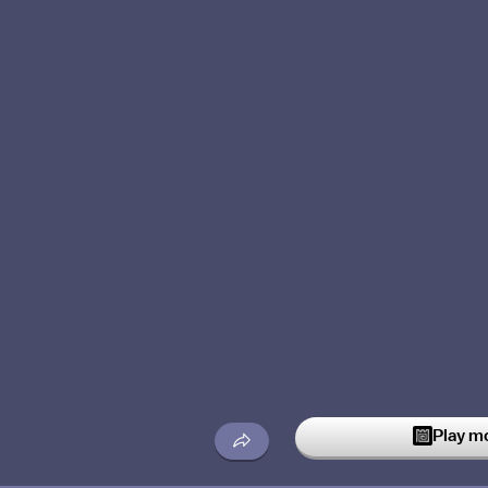
Play m