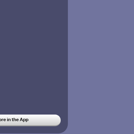
ore in the App