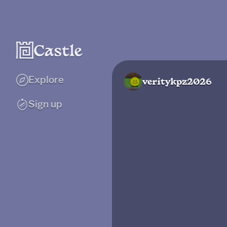
Explore
veritykpz2026
Sign up