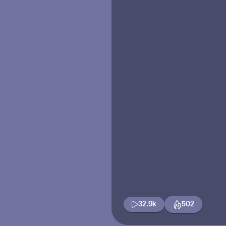
32.9k
502