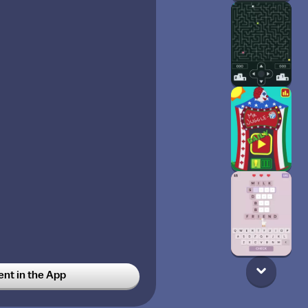
t in the App