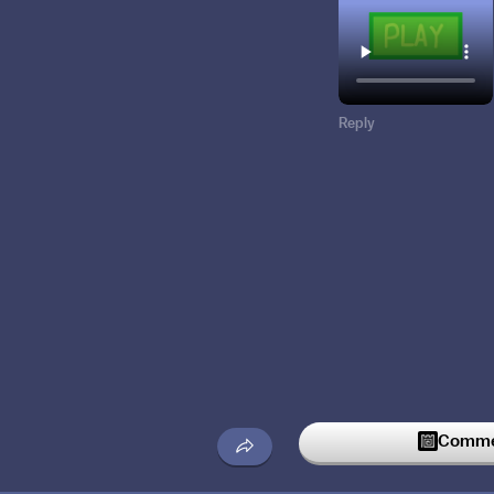
Reply
Commen