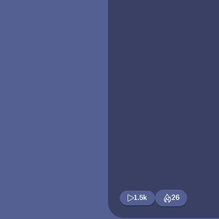
1.5k
26