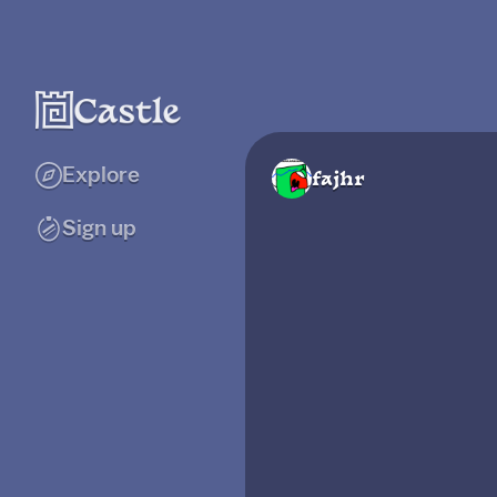
Explore
fajhr
Sign up