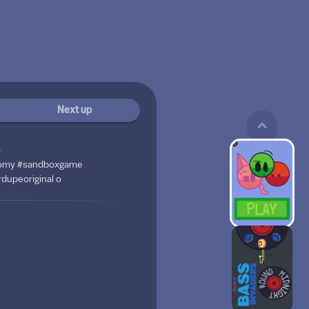
Next up
s
otomy #sandboxgame
dupeoriginal o