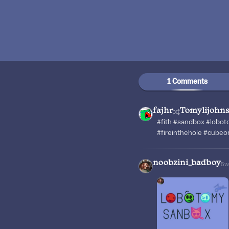
1 Comments
fajhr
Tomylijohn
#fith #sandbox #lob
#fireinthehole #cubeor
noobzini_badboy
5w