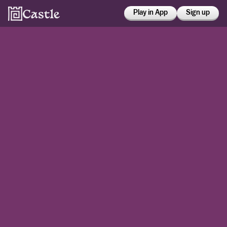
Play in App
Sign up