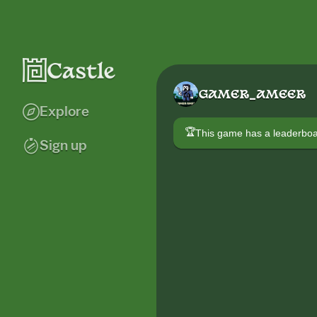
GAMER_AMEER
Explore
🏆
This game has a leaderb
Sign up