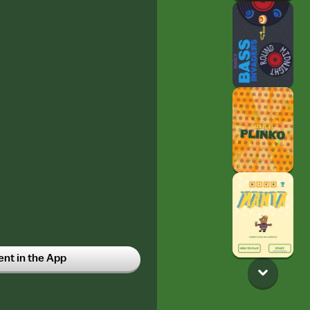
t in the App