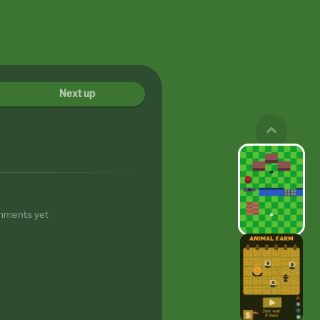
Next up
mments yet