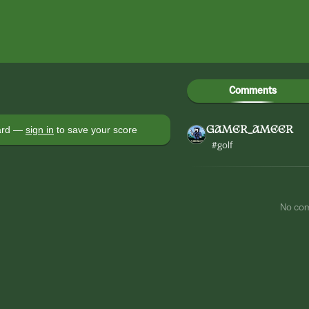
Comments
oard —
sign in
to save your score
GAMER_AMEER
#golf
No co