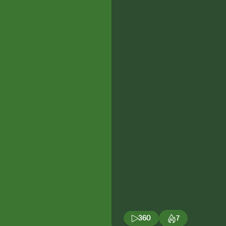
360
7