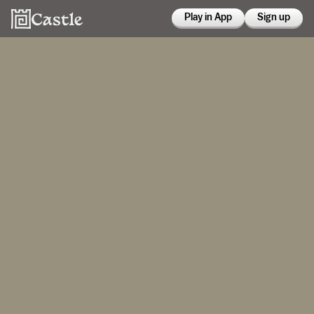
Play in App
Sign up