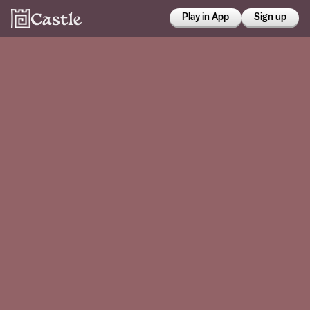
Play in App
Sign up