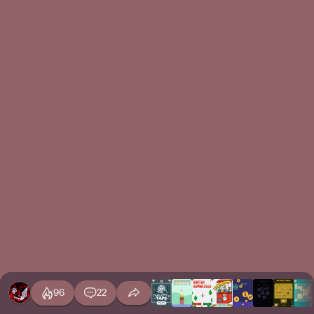
96
22