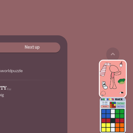
Next up
worldpuzzle
ITY
4w
big