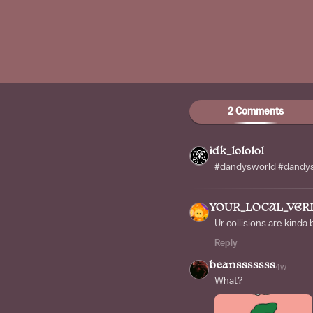
2 Comments
idk_lololol
#dandysworld #dandys
YOUR_LOCAL_VER
Ur collisions are kinda 
Reply
beansssssss
4w
What?