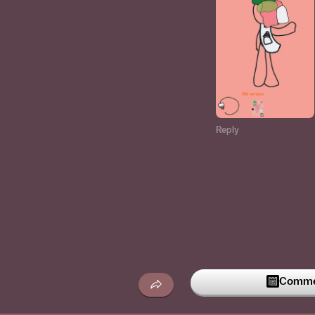
Reply
Commen