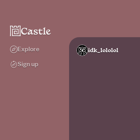
Explore
idk_lololol
Sign up