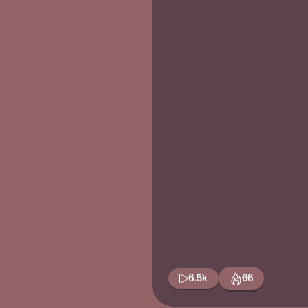
6.5k
66