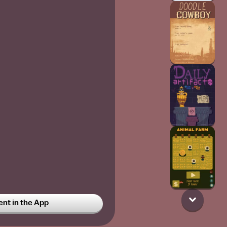
t in the App