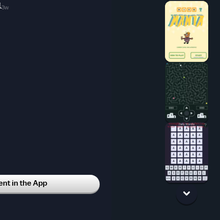
1
3w
t in the App