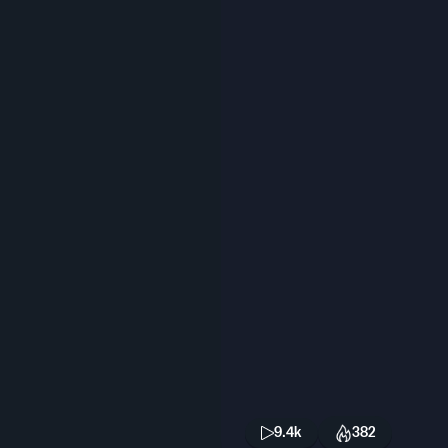
9.4k
382