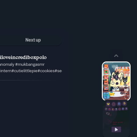
Next up
iloveincrediboxpolo
lanomaly #mukbangasmr
#intern#cutielittlepie#cookies#secretagen