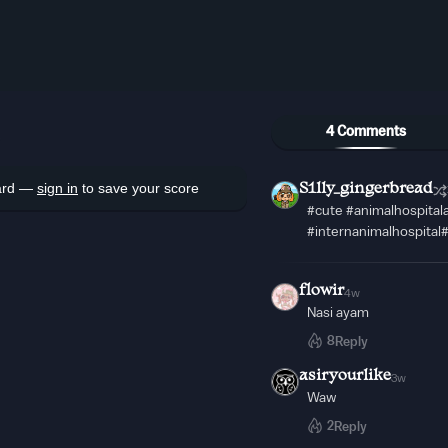
4 Comments
oard —
sign in
to save your score
S1lly_gingerbread
#cute #animalhospita
#internanimalhospital
flowir
4w
Nasi ayam
8
Reply
asiryourlike
3w
Waw
2
Reply