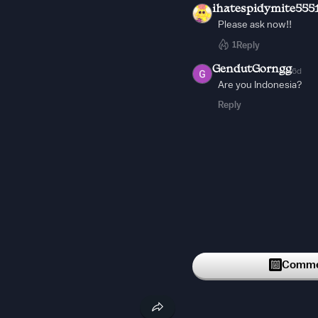
ihatespidymite555
Please ask now!!
1
Reply
GendutGorngg
6d
Are you Indonesia?
Reply
Commen