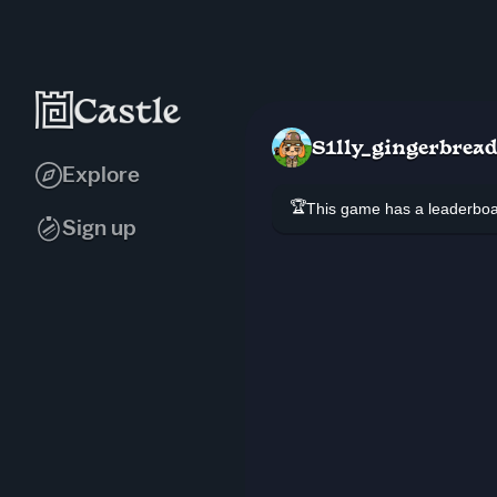
S1lly_gingerbread
Explore
🏆
This game has a leaderb
Sign up