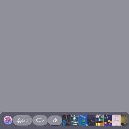
170
6