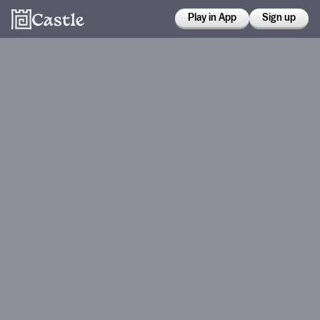
Play in App
Sign up