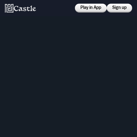
Play in App
Sign up