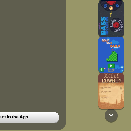
t in the App