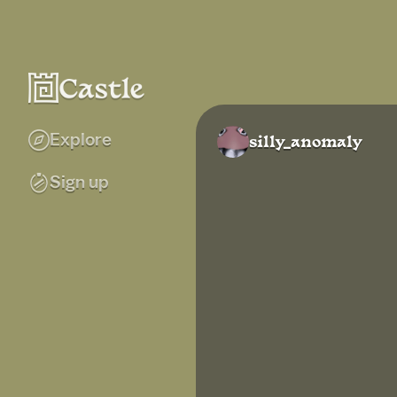
Explore
silly_anomaly
Sign up