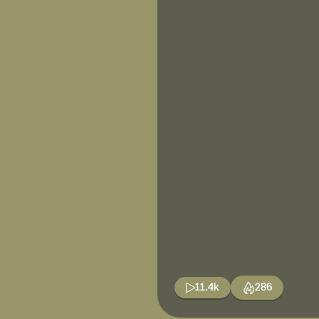
11.4k
286