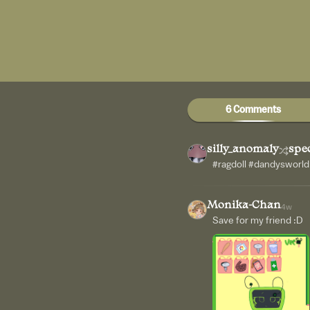
6 Comments
silly_anomaly
spec
#ragdoll #dandysworld
Monika-Chan
4w
Save for my friend :D