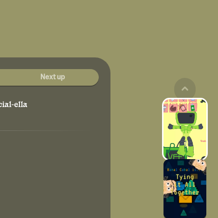
Next up
ial-ella