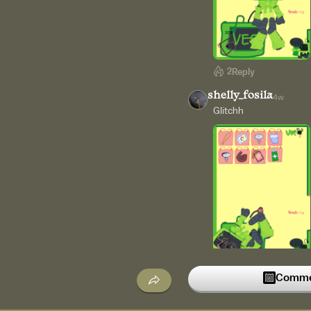
2
Reply
shelly_fosila
4w
Glitchh
1
Reply
Commen
cake_br
4w