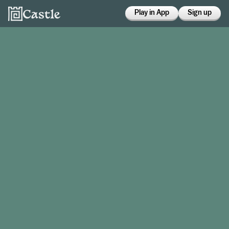
Play in App
Sign up