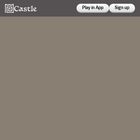
Play in App
Sign up