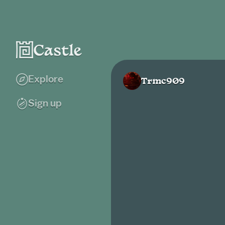
Explore
Trmc909
Sign up