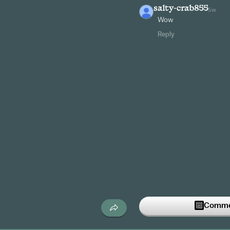
salty-crab855
5w
Wow
Reply
Commen