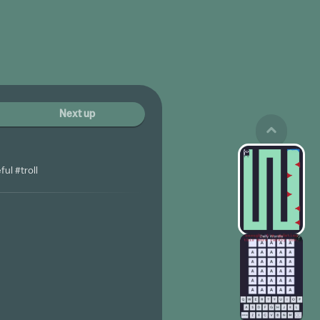
Next up
ul #troll