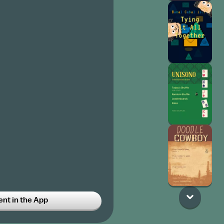
t in the App