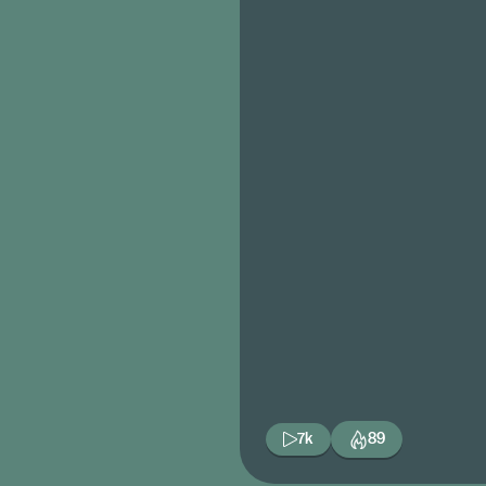
7k
89