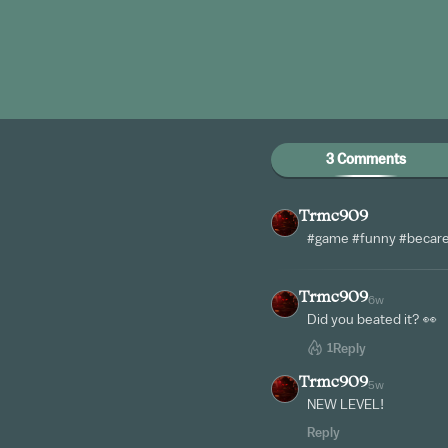
3 Comments
Trmc909
#game #funny #becaref
Trmc909
6w
Did you beated it? 👀
1
Reply
Trmc909
5w
NEW LEVEL!
Reply