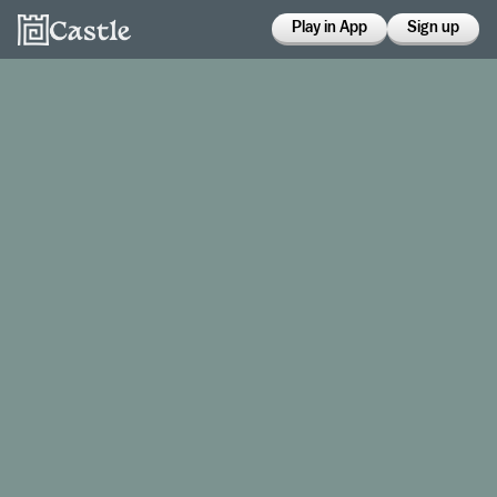
Play in App
Sign up