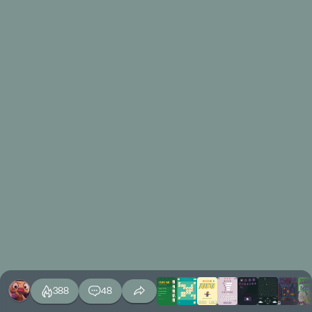
388
48