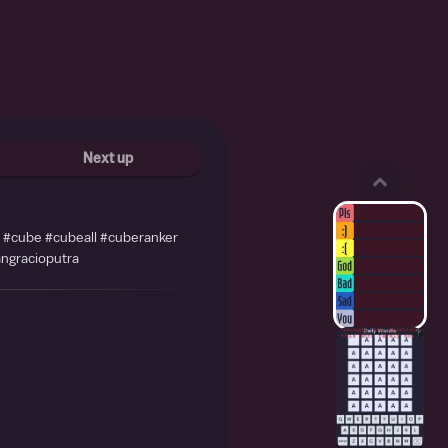
Next up
r #cube #cubeall #cuberanker
ngracioputra