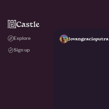
Explore
Jovangracioputra
Sign up