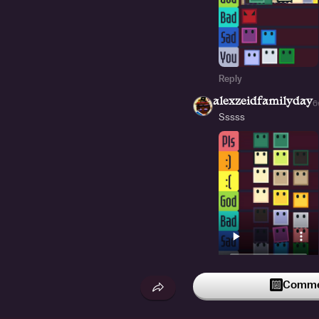
Reply
alexzeidfamilyday
6
Sssss
3
Reply
Commen
i_like_tomato
5d