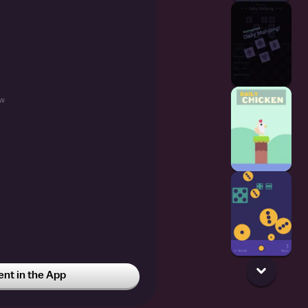
w
t in the App