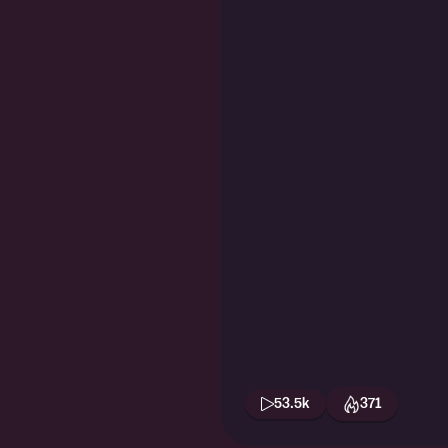
53.5k
371