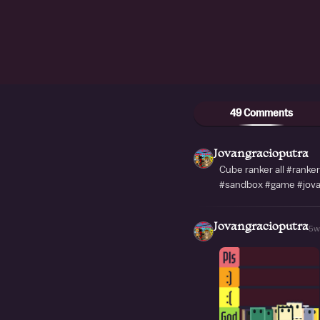
49 Comments
Jovangracioputra
Cube ranker all #ranke
#sandbox #game #jova
Jovangracioputra
5w