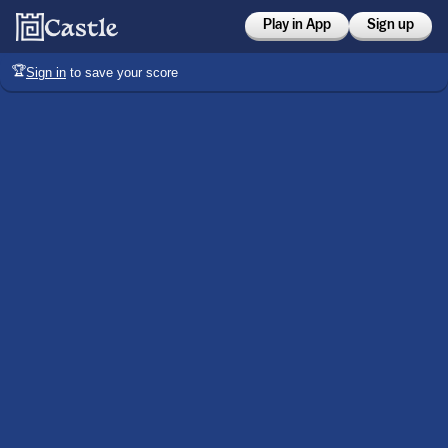
Play in App
Sign up
🏆
Sign in
to save your score