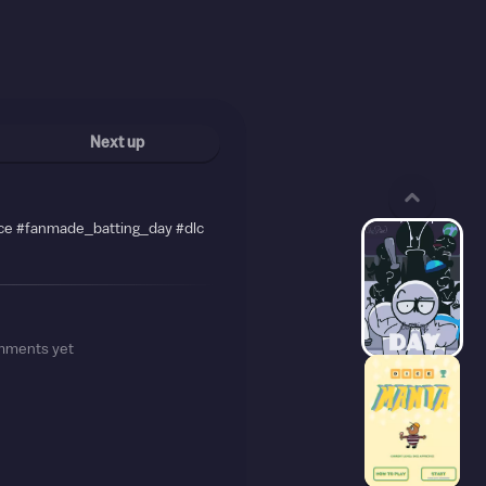
Next up
ce #fanmade_batting_day #dlc
mments yet