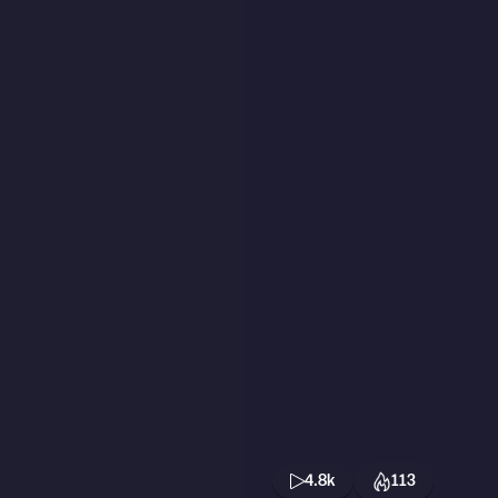
4.8k
113