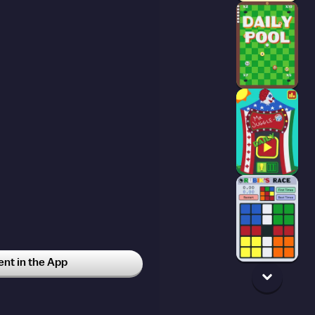
t in the App