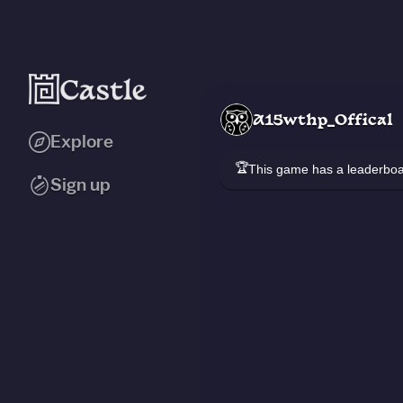
A15wthp_Offical
Explore
🏆
This game has a leaderb
Sign up