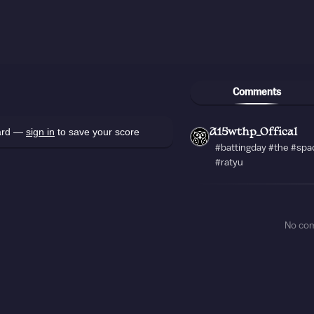
Comments
oard —
sign in
to save your score
A15wthp_Offical
#battingday #the #spa
#ratyu
No co