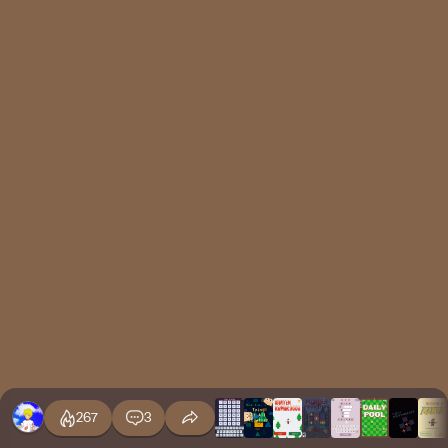
267
3