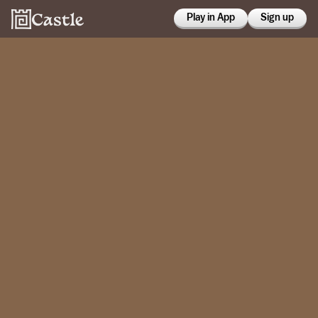
Play in App
Sign up