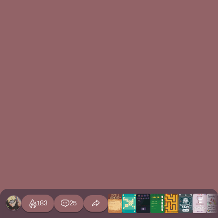
183
25