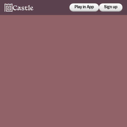
Play in App
Sign up