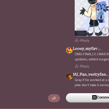
4
Reply
Looey_myfav
3w
OMG FINALLY, I WAS R
updates, added surgeo
2
Reply
MJ_Fan_verityfan
5
Gray if he worked at a s
joke don't take it serio
Commen