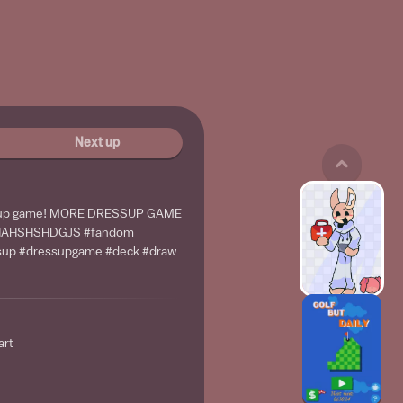
Next up
ss up game! MORE DRESSUP GAME
ZHAHSHSHDGJS #fandom
ssup #dressupgame #deck #draw
art