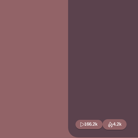
166.2k
4.2k