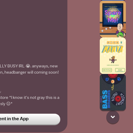
LLY BUSY IRL 😭. anyways, new
n, headbanger will coming soon!
w
tore *I know it's not gray this is a
usly 😑*
t in the App