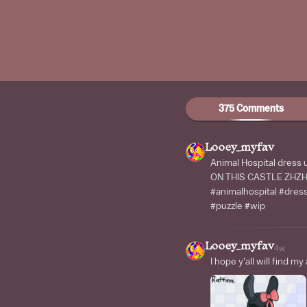
375 Comments
Looey_myfav
Animal Hospital dre
ON THIS CASTLE ZH
#animalhospital #dre
#puzzle #wip
Looey_myfav
4w
I hope y'all will find my 