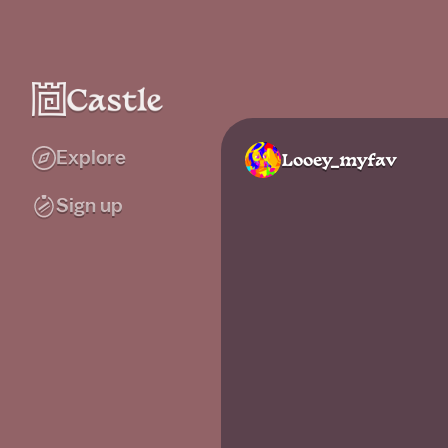
Explore
Looey_myfav
Sign up