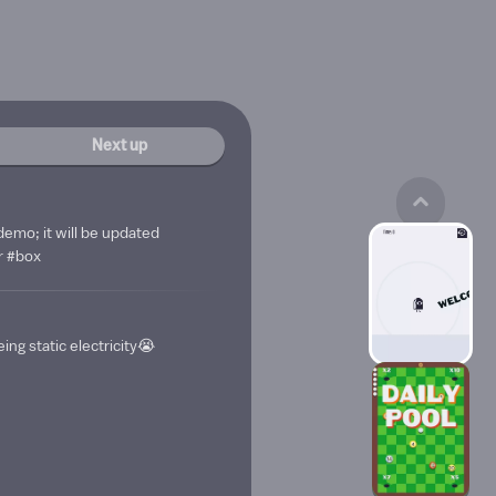
Next up
demo; it will be updated
r #box
ing static electricity😭