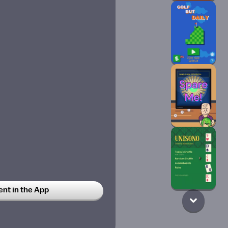
t in the App