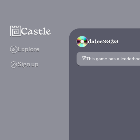
dalee3020
Explore
🏆
This game has a leaderb
Sign up