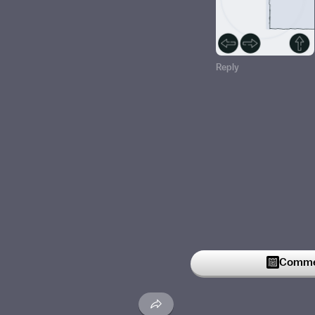
Reply
Commen