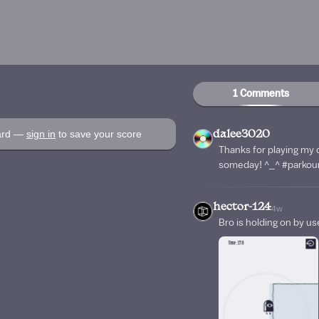
1 Comments
oard —
sign in
to save your score
dalee3020
Thanks for playing my 
someday! ^_^ #parkou
hector-124
4w
Bro is holding on by use