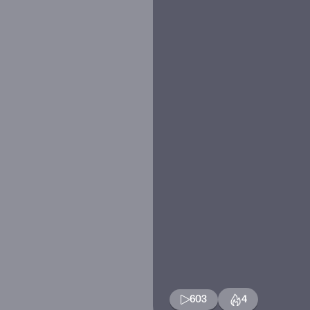
603
4