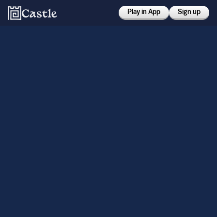
Play in App
Sign up