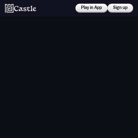
Play in App
Sign up