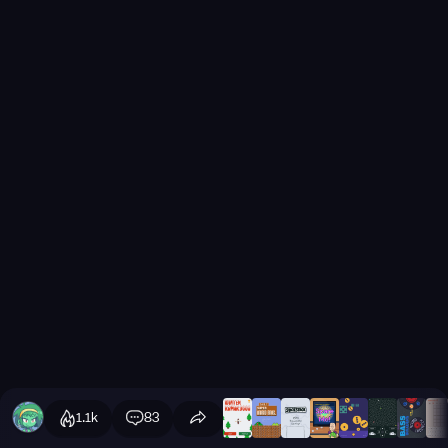
1.1k
83