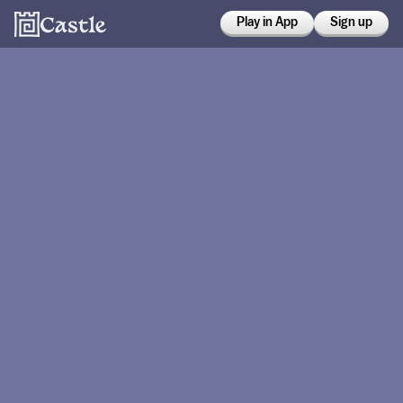
Play in App
Sign up