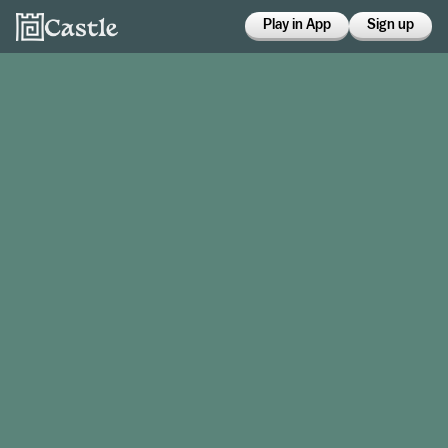
Play in App
Sign up