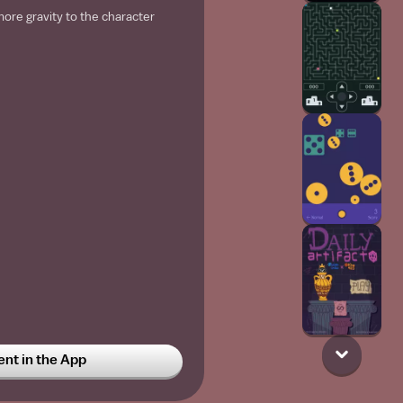
re gravity to the character
t in the App