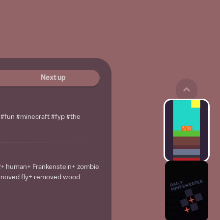
Next up
l #fun #minecraft #fyp #the
2+ human+ Frankenstein+ zombie
emoved fly+ removed wood