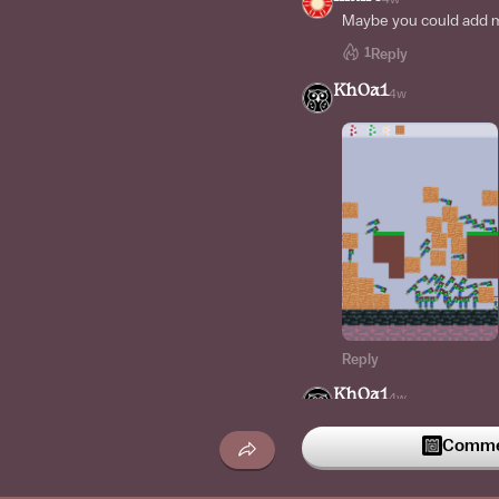
Maybe you could add mo
1
Reply
Kh0a1
4w
Reply
Kh0a1
4w
Commen