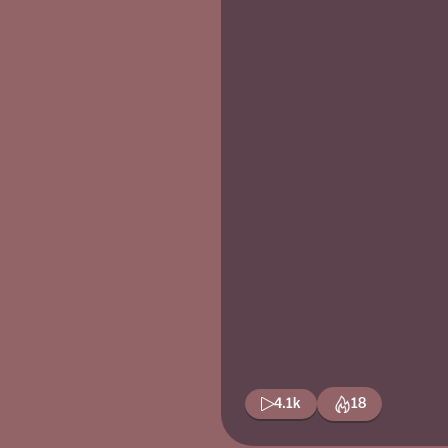
4.1k
18