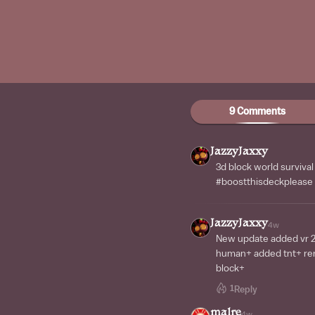
9 Comments
JazzyJaxxy
3d block world surviva
#boostthisdeckplease
JazzyJaxxy
4w
New update added vr 
human+ added tnt+ r
block+
1
Reply
malre
4w