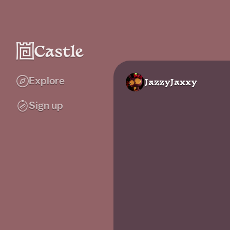
Explore
JazzyJaxxy
Sign up