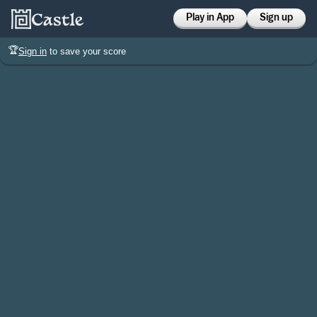
Play in App
Sign up
🏆
Sign in
to save your score