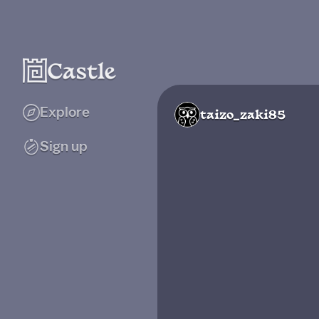
Explore
taizo_zaki85
Sign up