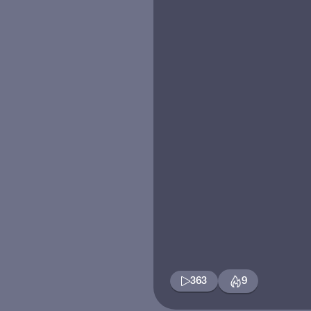
363
9