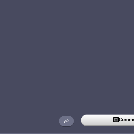
Commen