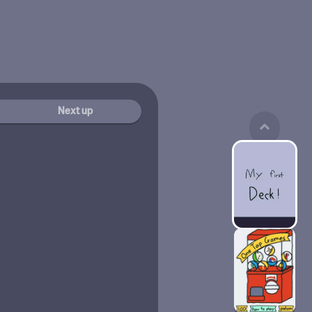
Next up