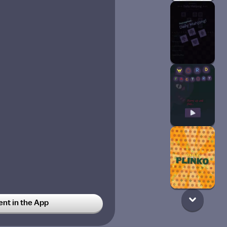
t in the App