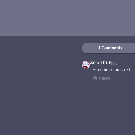
1 Comments
ariunhur
36w
Hmmmmmmm… ok!
1
Reply