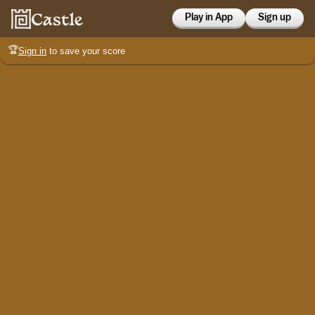
Play in App
Sign up
🏆
Sign in
to save your score