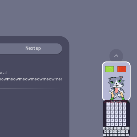
Next up
ycat
eowmeowmeowmeowmeowmeowmeowmeowmeowmeowmeowmeo