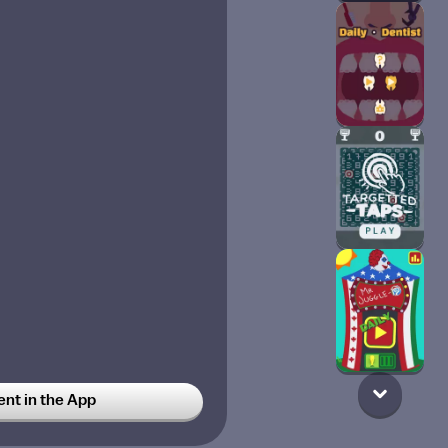
t in the App
 my actual catt