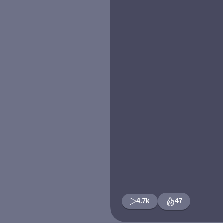
4.7k
47