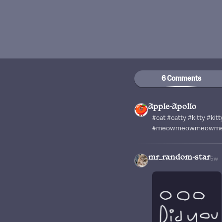
6 Comments
Apple-Apollo
#cat #catty #kitty #kitt
#meowmeowmeowm
mr_random-star
5w