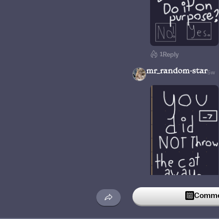
1
Reply
mr_random-star
5w
1
Reply
Commen
TangoLieksTacos
1w
Helpp why does it look