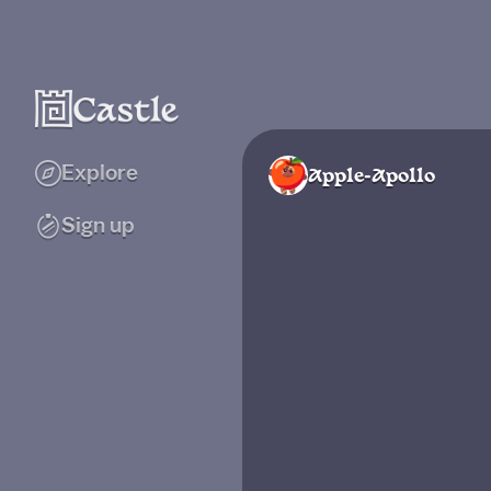
Explore
Apple-Apollo
Sign up