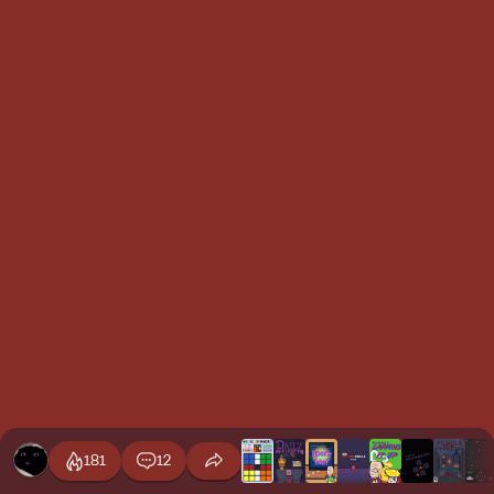
181
12