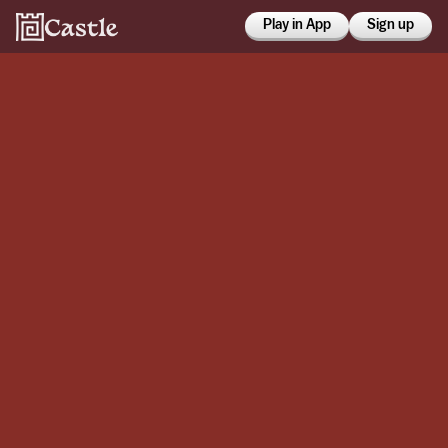
Play in App
Sign up