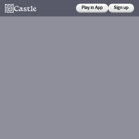
Play in App
Sign up