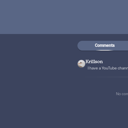
Comments
Krillson
I have a YouTube chan
No co