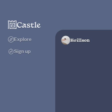
Explore
Krillson
Sign up