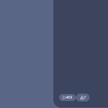
403
7