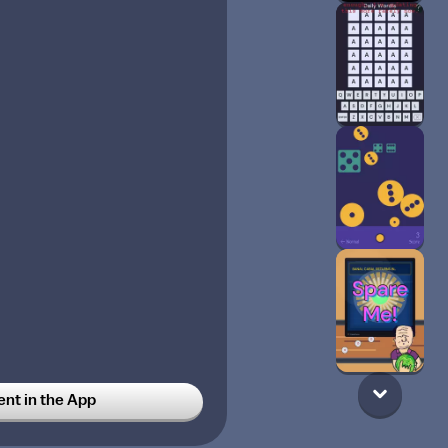
t in the App