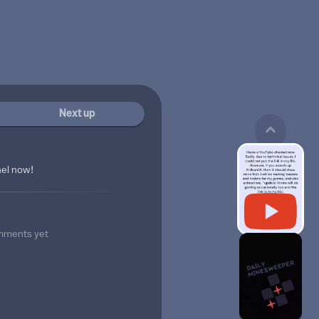
Next up
nel now!
mments yet