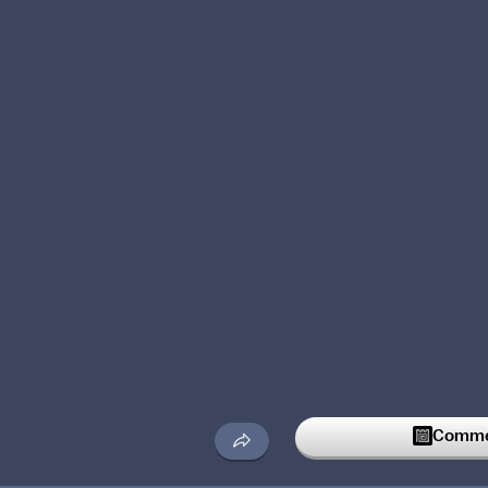
Commen