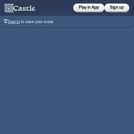
Play in App
Sign up
🏆
Sign in
to save your score