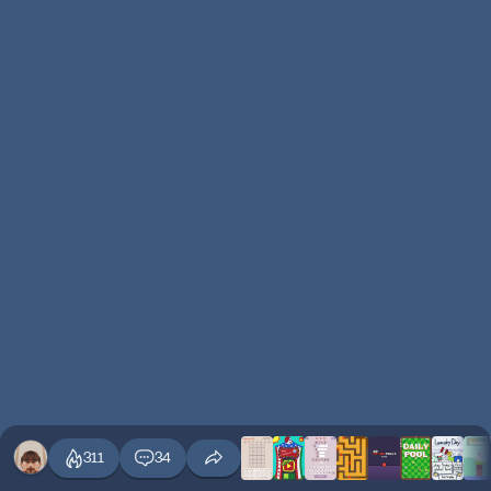
311
34