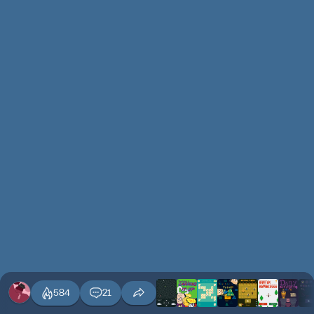
584
21