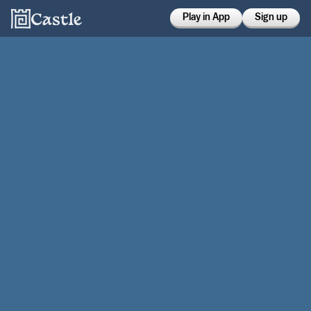
Play in App
Sign up