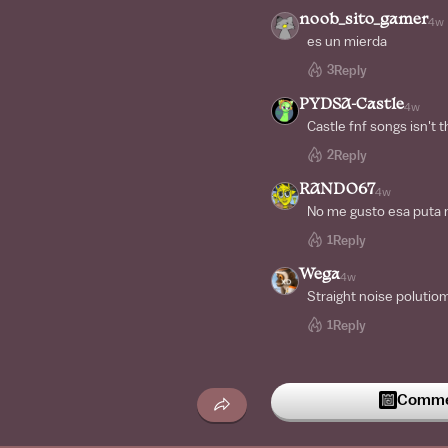
noob_sito_gamer
4w
es un mierda
3
Reply
PYDSA-Castle
4w
Castle fnf songs isn't 
2
Reply
RANDO67
4w
No me gusto esa puta 
1
Reply
Wega
4w
Straight noise polutio
1
Reply
Commen