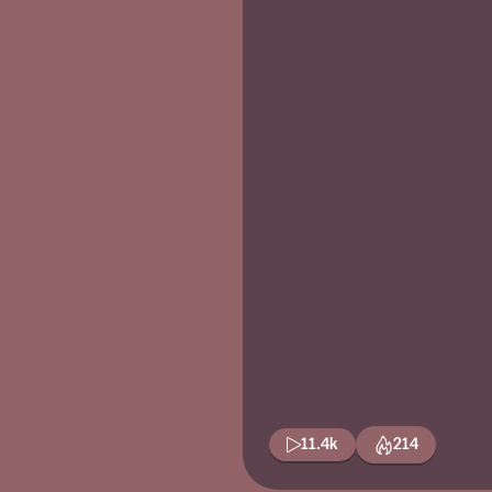
11.4k
214