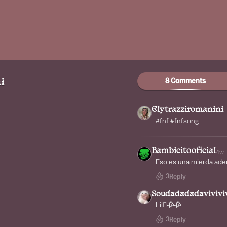
8 Comments
i
Elytrazziromanini
#fnf #fnfsong
Bambicitooficial
4w
Eso es una mierda adem
3
Reply
Soudadadadaviviviv
Lil🫩🥀🥀
3
Reply