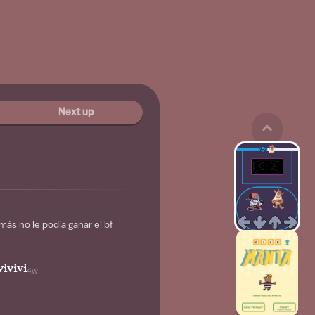
Next up
ás no le podía ganar el bf
ivivi
4w