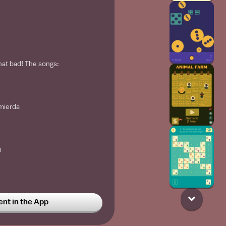
that bad! The songs:
mierda
m
t in the App