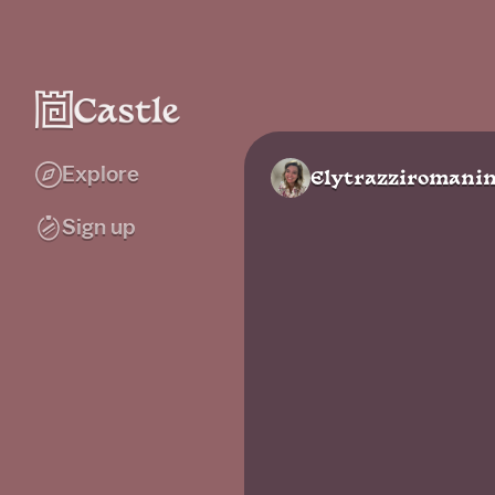
Explore
Elytrazziromanin
Sign up