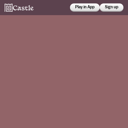
Play in App
Sign up