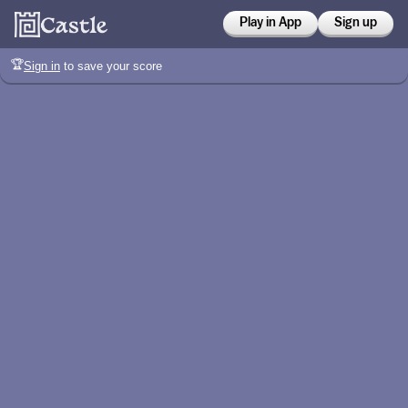
Play in App
Sign up
🏆
Sign in
to save your score