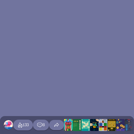
133
8