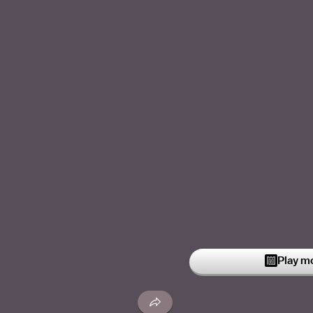
Play m