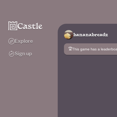
bananabreadz
Explore
🏆
This game has a leaderb
Sign up