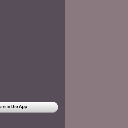
ore in the App