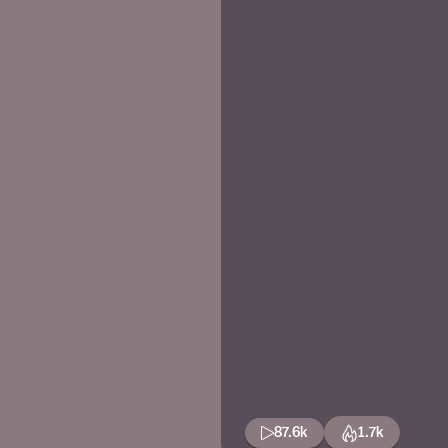
87.6k
1.7k