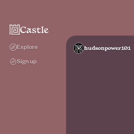
Explore
hudsonpower101
Sign up