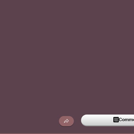
Commen