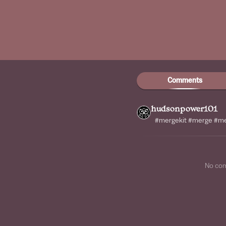
Comments
hudsonpower101
#mergekit #merge #m
No co