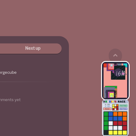
Next up
ergecube
mments yet