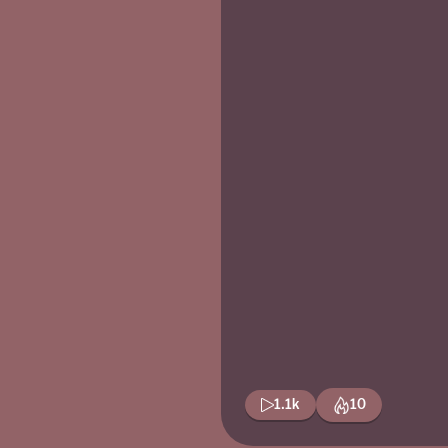
1.1k
10