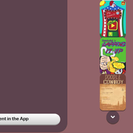
t in the App