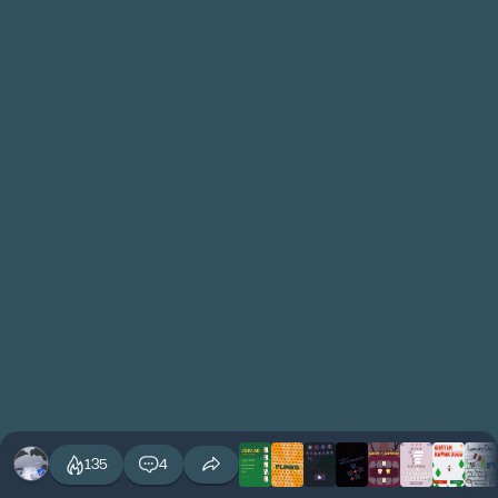
135
4