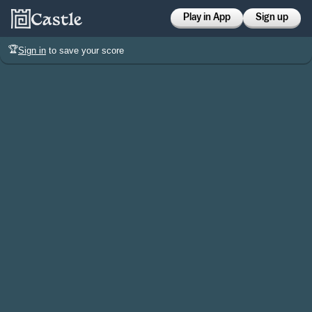
Play in App
Sign up
🏆
Sign in
to save your score