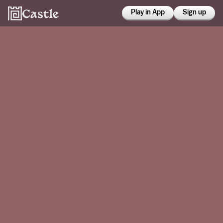
Play in App
Sign up