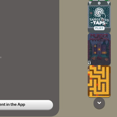
w
t in the App