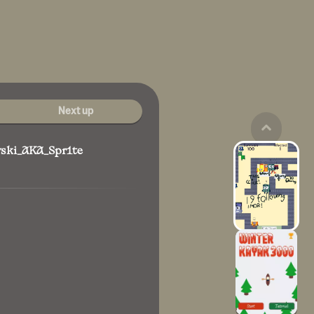
Next up
wski_AKA_Spr1te