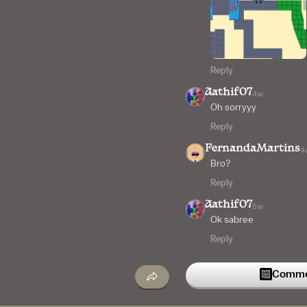
Reply
Aathif07
4w
Oh sorryyy
Reply
FernandaMartins
4
Bro?
Reply
Aathif07
5w
Ok sabree
Reply
Commen