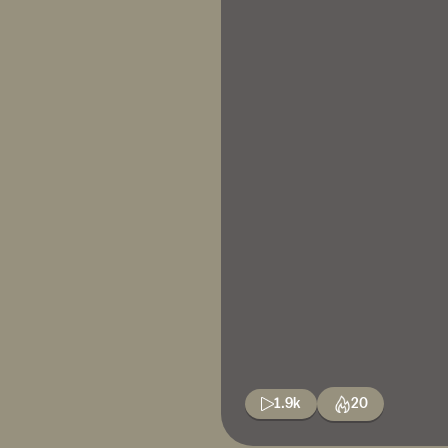
1.9k
20