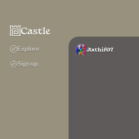
Explore
Aathif07
Sign up