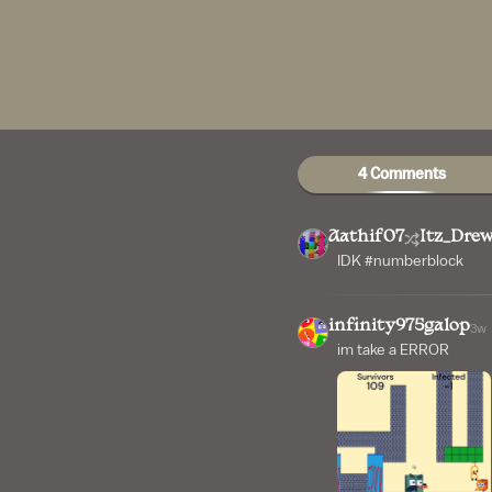
4 Comments
Aathif07
Itz_Dre
IDK #numberblock
infinity975galop
3w
im take a ERROR