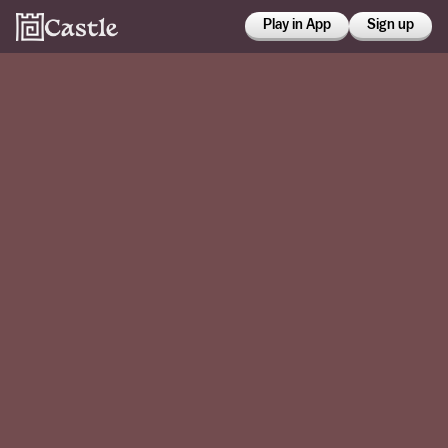
Play in App
Sign up