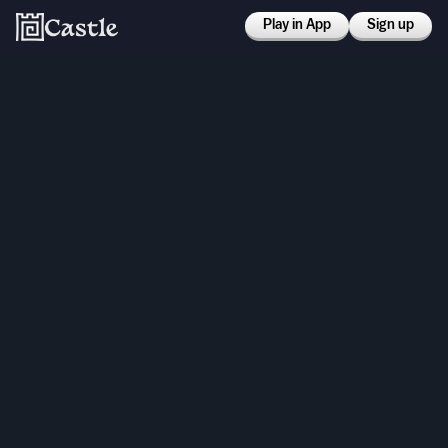
Play in App
Sign up