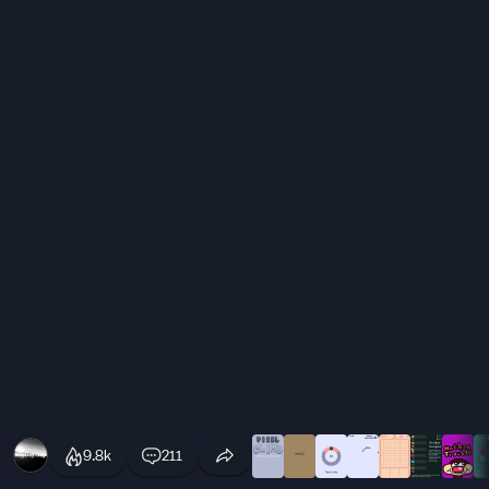
9.8k
211