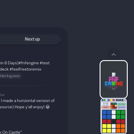
Next up
in 8 Days)
#fnfengine
#test
deck
#feelfreetoremix
ldeckiguess
5w
, I made a horizontal version of
source) Hope y'all enjoy! 😀
 On Castle"