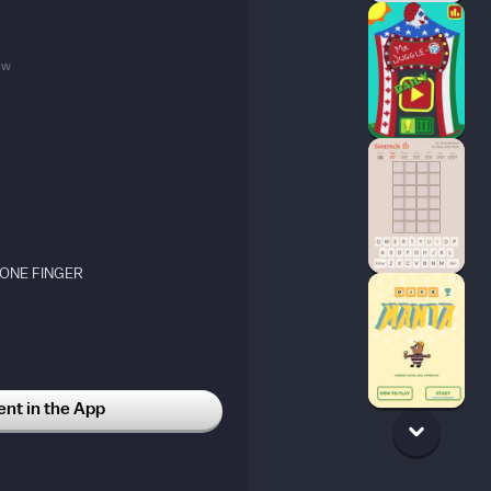
5w
 ONE FINGER
t in the App