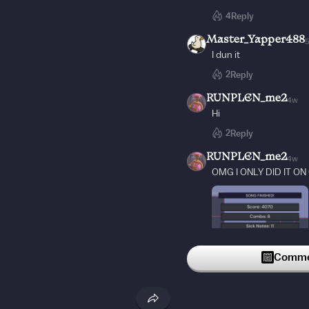
4
Reply
Master_Yapper488
I dun it
2
Reply
RUNPLEN_me2
4w
Hi
2
Reply
RUNPLEN_me2
4w
OMG I ONLY DID IT ON
Commen