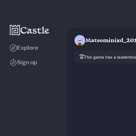
Mateominixd_20
Explore
🏆
This game has a leaderb
Sign up