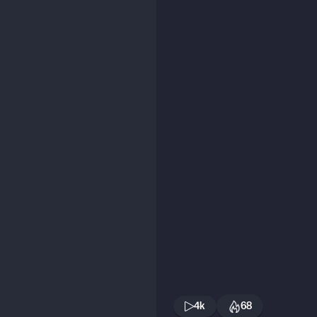
4k
68