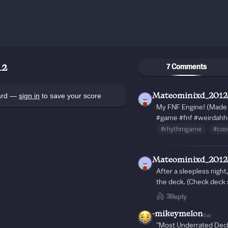
7 Comments
12
oard —
sign in
to save your score
Mateominixd_2012
My FNF Engine! (Made 
#game
#fnf
#weirdahh
#rhythmgame
#coo
Mateominixd_2012
After a sleepless night
the deck. (Check deck 
3
Reply
-mikeymelon
5w
"Most Underrated Deck